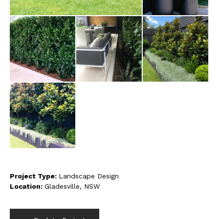
Project Type:
Landscape Design
Location:
Gladesville, NSW