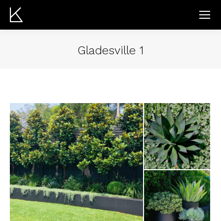
Gladesville 1