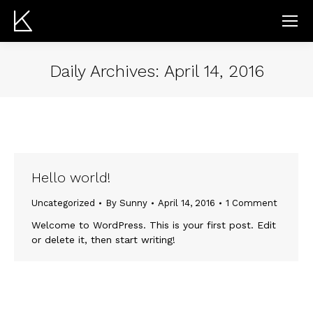
Daily Archives:
April 14, 2016
Hello world!
Uncategorized
By
Sunny
April 14, 2016
1 Comment
Welcome to WordPress. This is your first post. Edit
or delete it, then start writing!