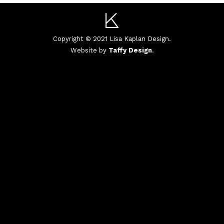
Copyright © 2021 Lisa Kaplan Design.
Website by
Taffy Design
.